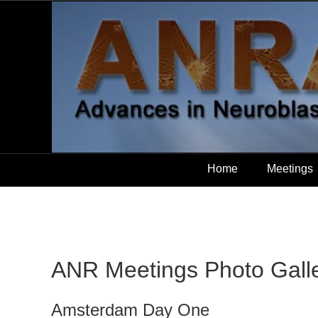
Home
Meetings
ANR Meetings Photo Gall
Amsterdam Day One