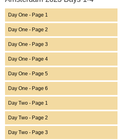
Day One - Page 1
Day One - Page 2
Day One - Page 3
Day One - Page 4
Day One - Page 5
Day One - Page 6
Day Two - Page 1
Day Two - Page 2
Day Two - Page 3