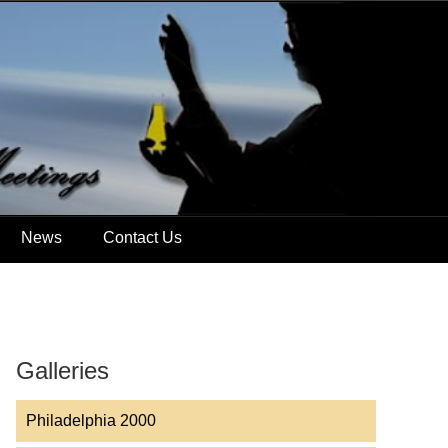
News
Contact Us
Galleries
Philadelphia 2000