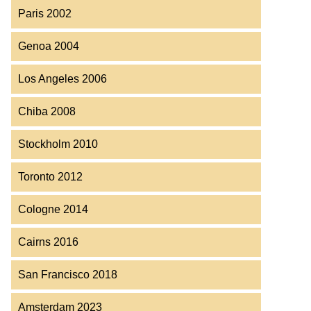
Paris 2002
Genoa 2004
Los Angeles 2006
Chiba 2008
Stockholm 2010
Toronto 2012
Cologne 2014
Cairns 2016
San Francisco 2018
Amsterdam 2023