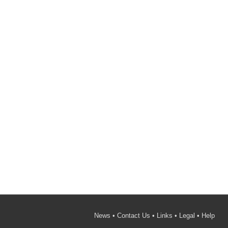
News
•
Contact Us
•
Links
•
Legal
•
Help