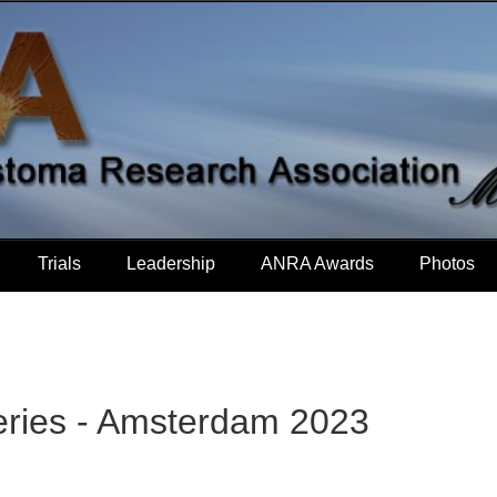
Trials
Leadership
ANRA Awards
Photos
eries - Amsterdam 2023