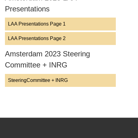
Presentations
LAA Presentations Page 1
LAA Presentations Page 2
Amsterdam 2023 Steering
Committee + INRG
SteeringCommittee + INRG