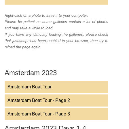
Right-click on a photo to save it to your computer.
Please be patient as some galleries contain a lot of photos
and may take a while to load.
If you have any difficulty loading the galleries, please check
that javascript has been enabled in your browser, then try to
reload the page again.
Amsterdam 2023
Amsterdam Boat Tour
Amsterdam Boat Tour - Page 2
Amsterdam Boat Tour - Page 3
Amsterdam 2023 Days 1-4