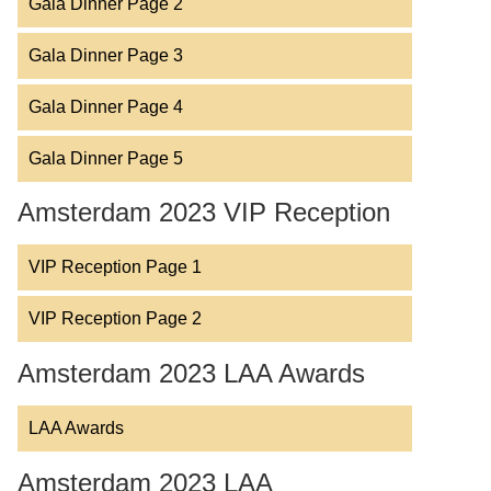
Gala Dinner Page 2
Gala Dinner Page 3
Gala Dinner Page 4
Gala Dinner Page 5
Amsterdam 2023 VIP Reception
VIP Reception Page 1
VIP Reception Page 2
Amsterdam 2023 LAA Awards
LAA Awards
Amsterdam 2023 LAA