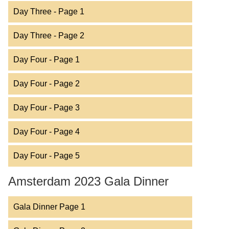
Day Three - Page 1
Day Three - Page 2
Day Four - Page 1
Day Four - Page 2
Day Four - Page 3
Day Four - Page 4
Day Four - Page 5
Amsterdam 2023 Gala Dinner
Gala Dinner Page 1